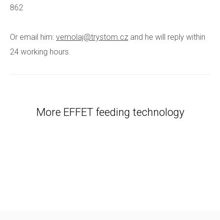
862
Or email him:
vemolaj@trystom.cz
and he will reply within
24 working hours.
More EFFET feeding technology