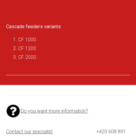
Cascade feeders variants:
CF 1000
CF 1200
CF 2000
Do you want more information?
Contact our specialist
+420 608 891