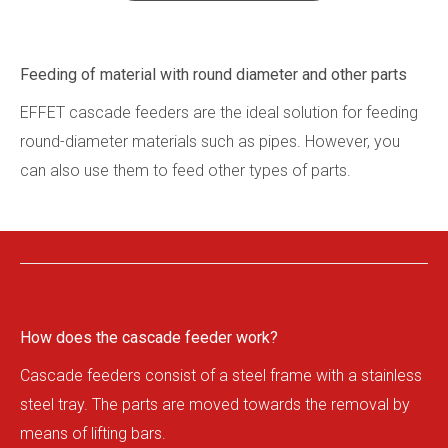
Refer
Galle
Feeding of material with round diameter and other parts
Conta
EFFET cascade feeders are the ideal solution for feeding
en
cs
round-diameter materials such as pipes. However, you
can also use them to feed other types of parts.
How does the cascade feeder work?
Cascade feeders consist of a steel frame with a stainless
steel tray. The parts are moved towards the removal by
means of lifting bars.