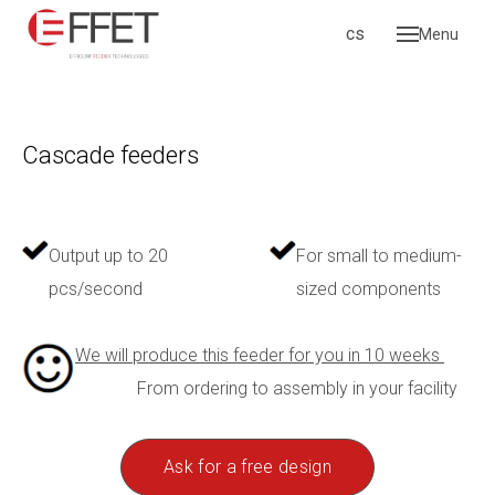
en
cs
Menu
Hom
Produ
Vi
Cascade feeders
Li
fee
Ca
Output up to 20
For small to medium-
Re
pcs/second
sized components
Gr
We will produce this feeder for you in 10 weeks
Ac
From ordering to assembly in your facility
Ga
pro
Ask for a free design
Servi