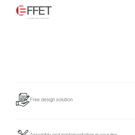
Free design solution
Assembly and implementation in your line