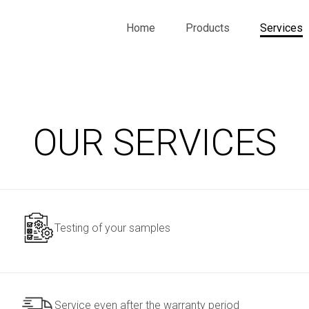
Home
Products
Services
OUR SERVICES
Testing of your samples
Service even after the warranty period