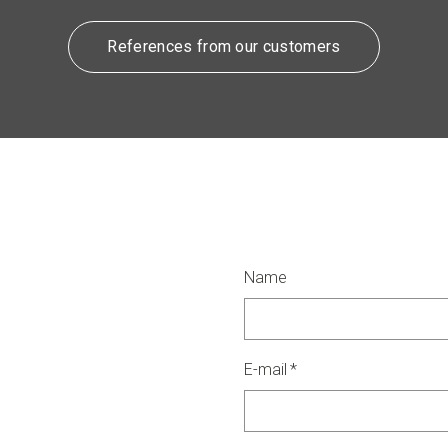
References from our customers
Name
E-mail
*