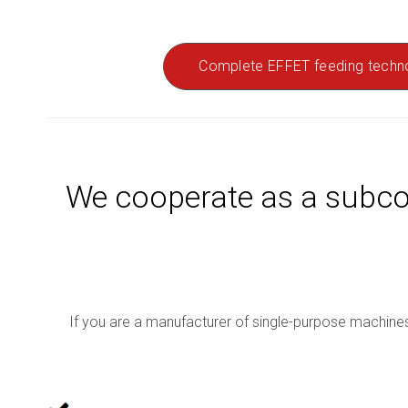
Complete EFFET feeding techn
We cooperate as a subco
If you are a manufacturer of single-purpose machines 