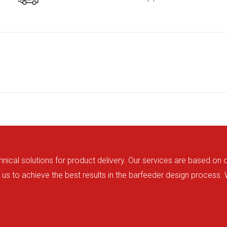
hnical solutions for product delivery. Our services are based on
us to achieve the best results in the barfeeder design process.