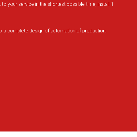
your service in the shortest possible time, install it
lso a complete design of automation of production,