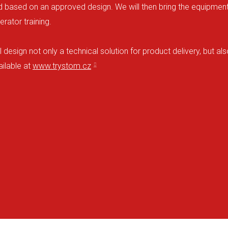
ased on an approved design. We will then bring the equipment to 
rator training.
design not only a technical solution for product delivery, but a
ilable at
www.trystom.cz