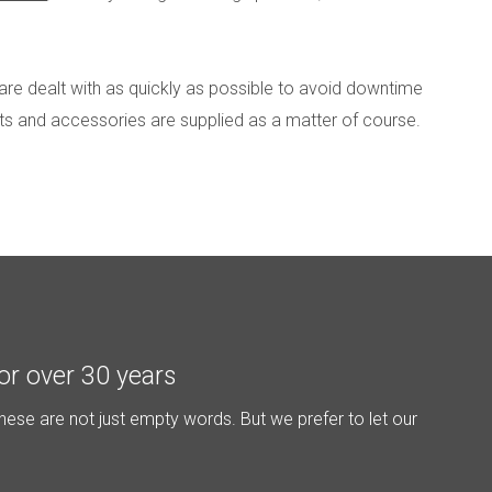
are dealt with as quickly as possible to avoid downtime
rts and accessories are supplied as a matter of course.
or over 30 years
hese are not just empty words. But we prefer to let our