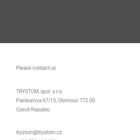
Please contact us
TRYSTOM, spol. s r.o.
Pasteurova 67/15, Olomouc 772 00
Czech Republic
trystom@trystom.cz