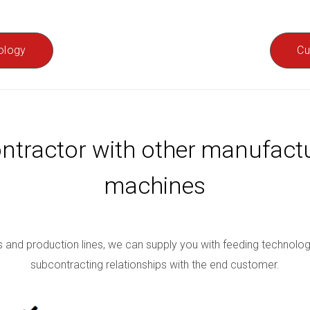
ology
Cu
ntractor with other manufac
machines
and production lines, we can supply you with feeding technology q
subcontracting relationships with the end customer.