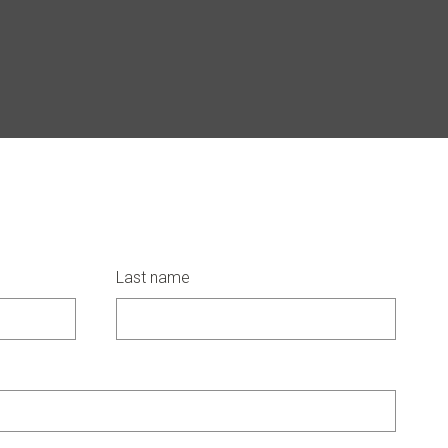
Last name