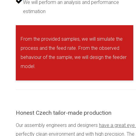
We will perform an analysis and performance
estimation
From the provided samples, we will simulate the
process and the feed rate. From the observed
behaviour of the sample, we will design the feeder
model.
Honest Czech tailor-made production
Our assembly engineers and designers
have a great eye 
perfectly clean environment and with high precision. The