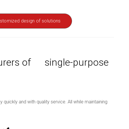
stomized design of solutions
turers of single-purpose
uickly and with quality service. All while maintaining