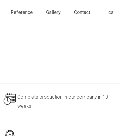
en
Reference
Gallery
Contact
cs
Complete production in our company in 10
weeks