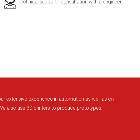
Technical support - consultation with a engineer
 our extensive experience in automation as well as on
 We also use 3D printers to produce prototypes.