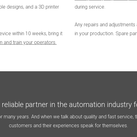
le designs, and a 3D printer
during service.
Any repairs and adjustments 
ice within 10 weeks, bring it
in your production. Spare pa
 run and train your operators.
reliable partner in the automation industry f
 many years. And when we talk about quality and fast service, t
customers and their experiences speak for themselves.