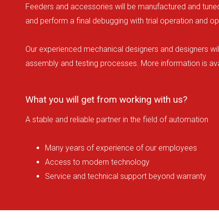
Feeders and accessories will be manufactured and tuned b
and perform a final debugging with trial operation and ope
Our experienced mechanical designers and designers will 
assembly and testing processes. More information is ava
What you will get from working with us?
A stable and reliable partner in the field of automation
Many years of experience of our employees
Access to modern technology
Service and technical support beyond warranty