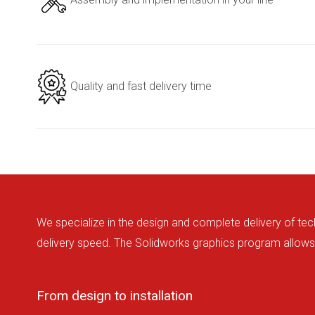
Quality and fast delivery time
We specialize in the design and complete delivery of tec
delivery speed. The Solidworks graphics program allows 
From design to installation