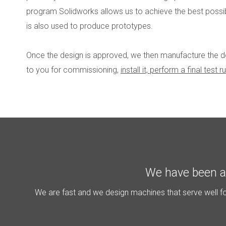
program Solidworks allows us to achieve the best possib
is also used to produce prototypes.
Once the design is approved, we then manufacture the dev
to you for commissioning,
install it, perform a final test
We have been a 
We are fast and we design machines that serve well for