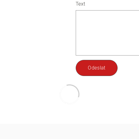
Text
Odeslat