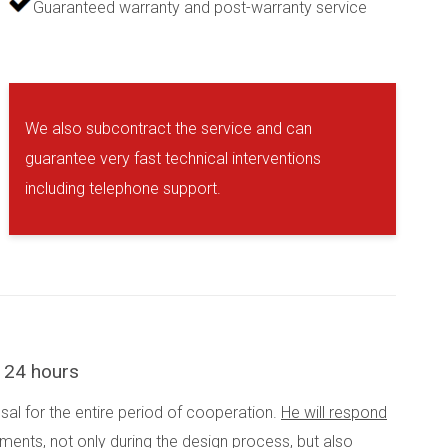
Guaranteed warranty and post-warranty service
We also subcontract the service and can
guarantee very fast technical interventions
including telephone support.
n 24 hours
osal for the entire period of cooperation.
He will respond
rements
, not only during the design process, but also