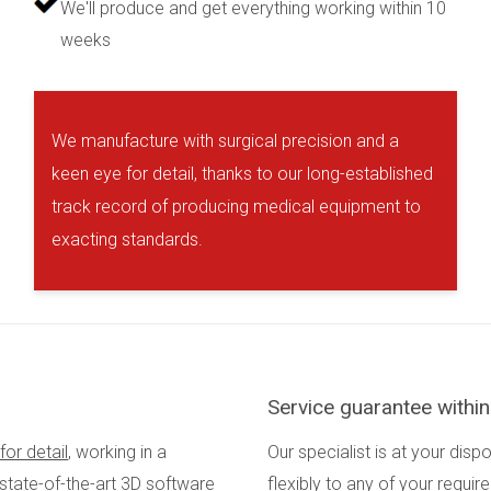
We'll produce and get everything working within 10
weeks
We manufacture with surgical precision and a
keen eye for detail, thanks to our long-established
track record of producing medical equipment to
exacting standards.
Service guarantee withi
for detail
, working in a
Our specialist is at your disp
 state-of-the-art 3D software
flexibly to any of your requi